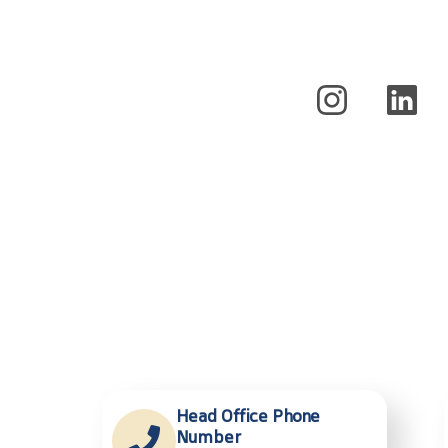
Head Office Phone
Number