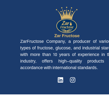
ZarFructose Company, a producer of vario
types of fructose, glucose, and industrial sta
with more than 10 years of experience in t
industry, offers high-quality products 
accordance with international standards.