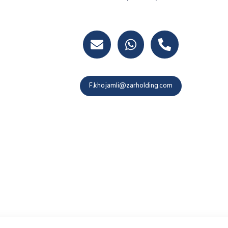
At.ebrahimi@zarholding.com