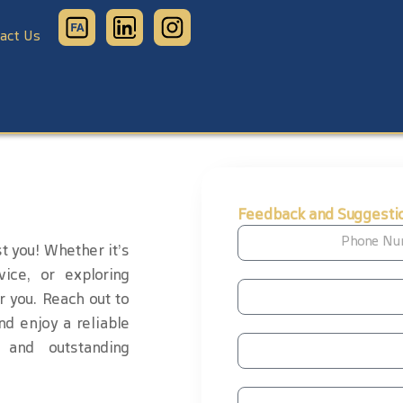
act Us
Feedback and Suggesti
t you! Whether it’s
vice, or exploring
r you. Reach out to
nd enjoy a reliable
 and outstanding