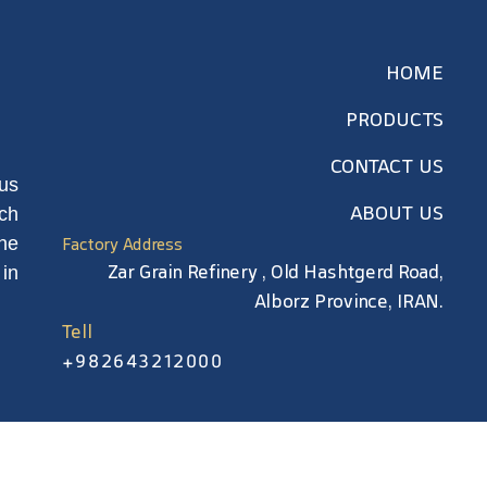
HOME
PRODUCTS
CONTACT US
us
ABOUT US
rch
he
Factory Address
Zar Grain Refinery , Old Hashtgerd Road,
in
Alborz Province, IRAN.
Tell
+982643212000