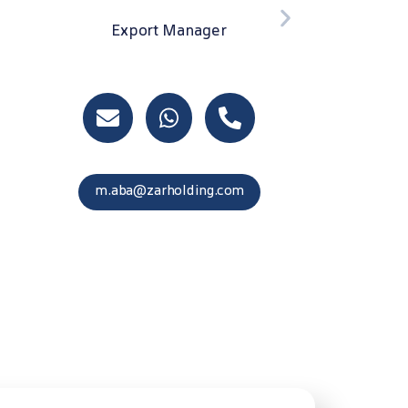
F.khojamli@zarholding.com