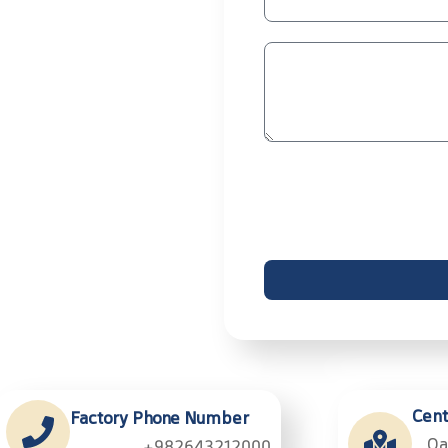
Cent
Factory Phone Number
Qa