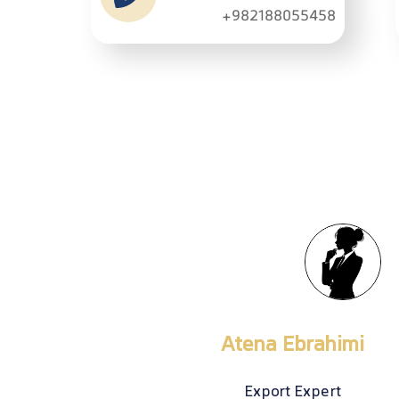
+982188055458
Meysam Shirazi
Senior Export Expert