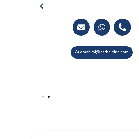
M.Shirazi@zarholding.com