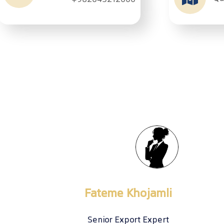
+982643212000
Export Sales
Atena Ebrahimi
Export Expert