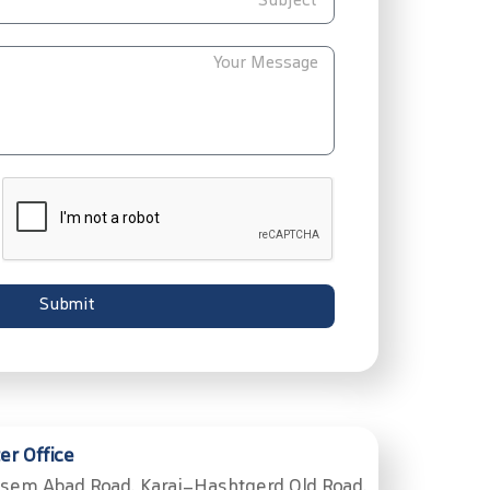
Submit
er Office
sem Abad Road, Karaj-Hashtgerd Old Road,