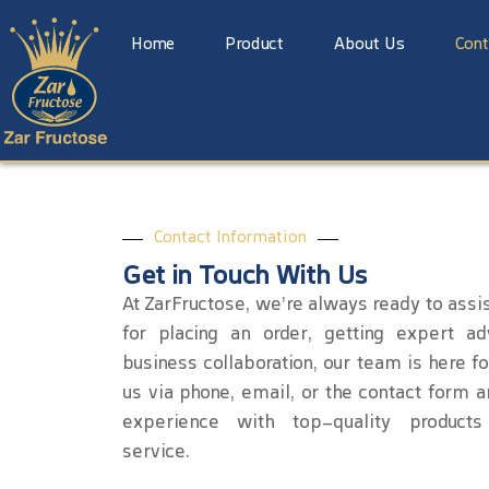
Home
Product
About Us
Cont
Contact Information
Get in Touch With Us
At ZarFructose, we’re always ready to assis
for placing an order, getting expert ad
business collaboration, our team is here fo
us via phone, email, or the contact form a
experience with top-quality products
service.