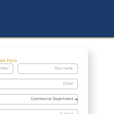
ons Form