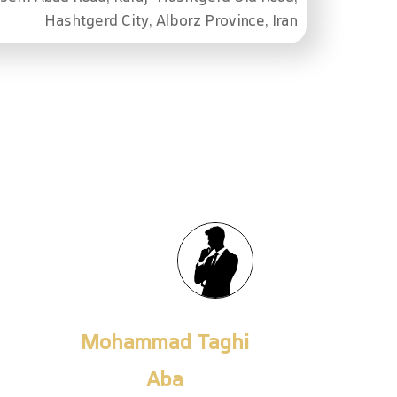
Hashtgerd City, Alborz Province, Iran
Fateme Khojamli
Senior Export Expert